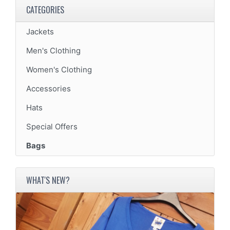
CATEGORIES
Jackets
Men's Clothing
Women's Clothing
Accessories
Hats
Special Offers
Bags
WHAT'S NEW?