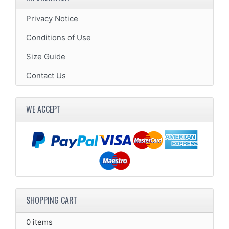
Privacy Notice
Conditions of Use
Size Guide
Contact Us
WE ACCEPT
SHOPPING CART
0 items