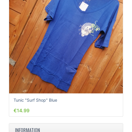
Tunic "Surf Shop" Blue
€14.99
INFORMATION