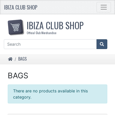
IBIZA CLUB SHOP
IBIZA CLUB SHOP
Official Club Merchandise
HOME
BAGS
BAGS
There are no products available in this
category.