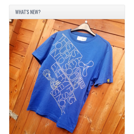
WHAT'S NEW?