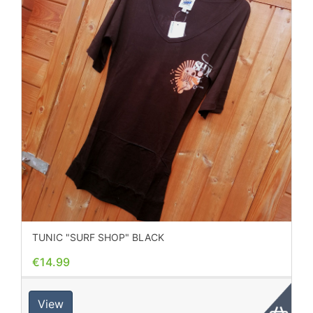
TUNIC "SURF SHOP" BLACK
€14.99
View