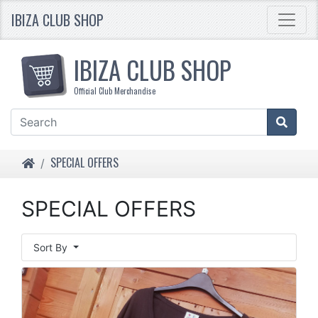
IBIZA CLUB SHOP
IBIZA CLUB SHOP
Official Club Merchandise
HOME
SPECIAL OFFERS
SPECIAL OFFERS
Sort By