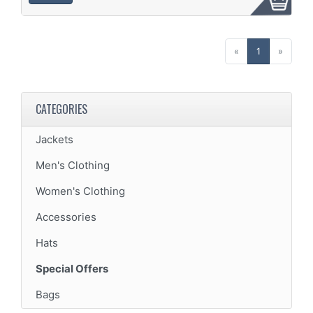
(current)
«
1
»
CATEGORIES
Jackets
Men's Clothing
Women's Clothing
Accessories
Hats
Special Offers
Bags