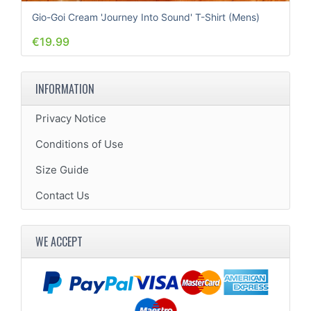
Gio-Goi Cream 'Journey Into Sound' T-Shirt (Mens)
€19.99
INFORMATION
Privacy Notice
Conditions of Use
Size Guide
Contact Us
WE ACCEPT