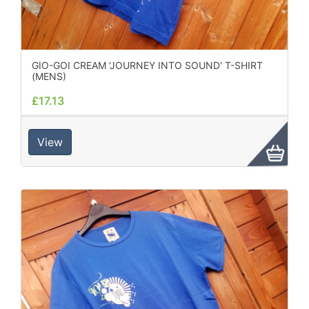
GIO-GOI CREAM 'JOURNEY INTO SOUND' T-SHIRT
(MENS)
£17.13
View