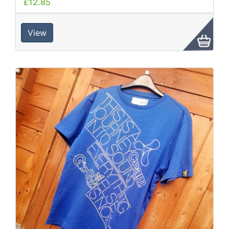
£12.85
View