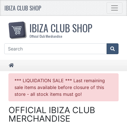
IBIZA CLUB SHOP
IBIZA CLUB SHOP
Official Club Merchandise
HOME
*** LIQUIDATION SALE *** Last remaining
sale items available before closure of this
store - all stock items must go!
OFFICIAL IBIZA CLUB
MERCHANDISE