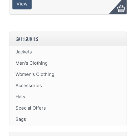
View
CATEGORIES
Jackets
Men's Clothing
Women's Clothing
Accessories
Hats
Special Offers
Bags