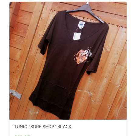
TUNIC "SURF SHOP" BLACK