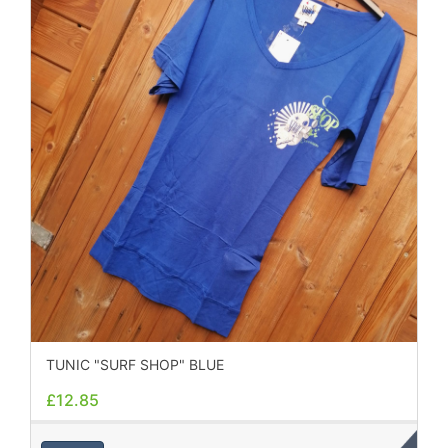
TUNIC "SURF SHOP" BLUE
£12.85