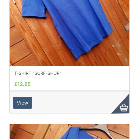
T-SHIRT "SURF-SHOP"
£12.85
View