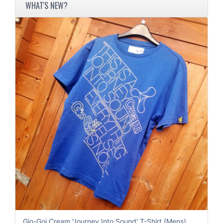
WHAT'S NEW?
Gio-Goi Cream 'Journey Into Sound' T-Shirt (Mens)