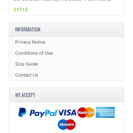
£17.13
INFORMATION
Privacy Notice
Conditions of Use
Size Guide
Contact Us
WE ACCEPT