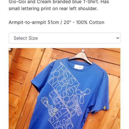
Gio-Goi and Cream branded blue T-Shirt. Has
small lettering print on rear left shoulder.
Armpit-to-armpit 51cm / 20" - 100% Cotton