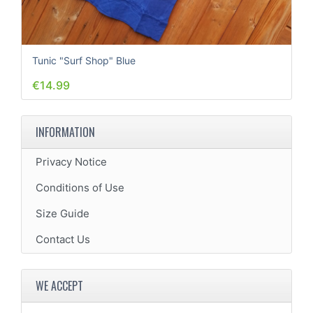
Tunic "Surf Shop" Blue
€14.99
INFORMATION
Privacy Notice
Conditions of Use
Size Guide
Contact Us
WE ACCEPT