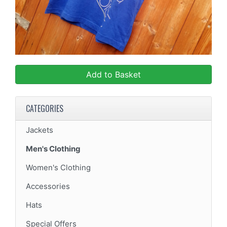
Add to Basket
CATEGORIES
Jackets
Men's Clothing
Women's Clothing
Accessories
Hats
Special Offers