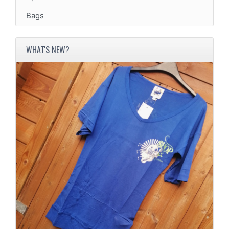
Bags
WHAT'S NEW?