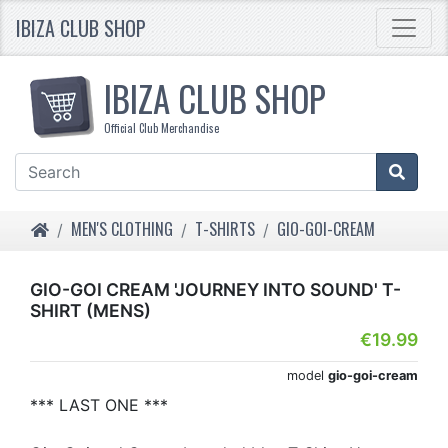
IBIZA CLUB SHOP
IBIZA CLUB SHOP
Official Club Merchandise
HOME
MEN'S CLOTHING
T-SHIRTS
GIO-GOI-CREAM
GIO-GOI CREAM 'JOURNEY INTO SOUND' T-
SHIRT (MENS)
€19.99
model
gio-goi-cream
*** LAST ONE ***