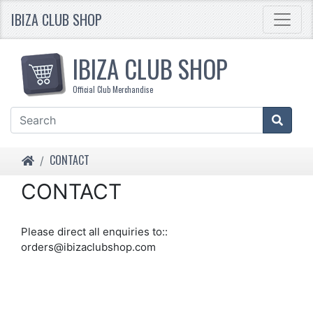
IBIZA CLUB SHOP
IBIZA CLUB SHOP
Official Club Merchandise
HOME
CONTACT
CONTACT
Please direct all enquiries to::
orders@ibizaclubshop.com