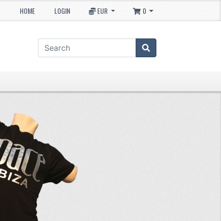
HOME
LOGIN
EUR
0