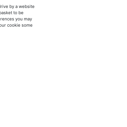
drive by a website
basket to be
ferences you may
t our cookie some