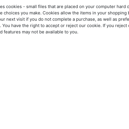
es cookies - small files that are placed on your computer hard 
he choices you make. Cookies allow the items in your shopping 
 next visit if you do not complete a purchase, as well as pre
. You have the right to accept or reject our cookie. If you rejec
nd features may not be available to you.