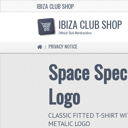
IBIZA CLUB SHOP
IBIZA CLUB SHOP
Official Club Merchandise
HOME
PRIVACY NOTICE
Space Spec
Logo
CLASSIC FITTED T-SHIRT W
METALIC LOGO