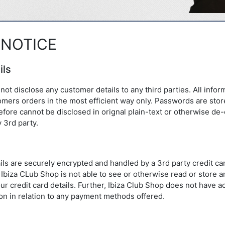
 NOTICE
ils
not disclose any customer details to any third parties. All infor
stomers orders in the most efficient way only. Passwords are sto
fore cannot be disclosed in orignal plain-text or otherwise de-
 3rd party.
tails are securely encrypted and handled by a 3rd party credit c
Ibiza CLub Shop is not able to see or otherwise read or store an
ur credit card details. Further, Ibiza Club Shop does not have a
on in relation to any payment methods offered.