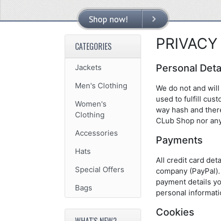
Shop now!
VIEW MORE
PRIVACY
CATEGORIES
Personal Deta
Jackets
Men's Clothing
We do not and will 
used to fulfill cu
Women's
way hash and there
Clothing
CLub Shop nor any
Accessories
Payments
Hats
All credit card de
Special Offers
company (PayPal). 
payment details yo
Bags
personal informati
Cookies
WHAT'S NEW?