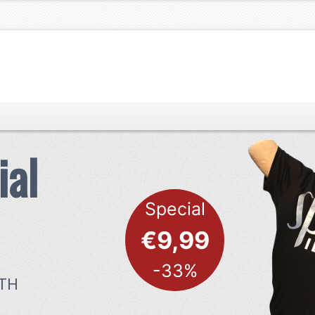
ial
Special
€9,99
-33%
ITH