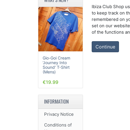
Ibiza Club Shop us
to keep track on t
remembered on your
set on our website
of the functions a
Continue
Gio-Goi Cream
'Journey Into
Sound' T-Shirt
(Mens)
€19.99
INFORMATION
Privacy Notice
Conditions of