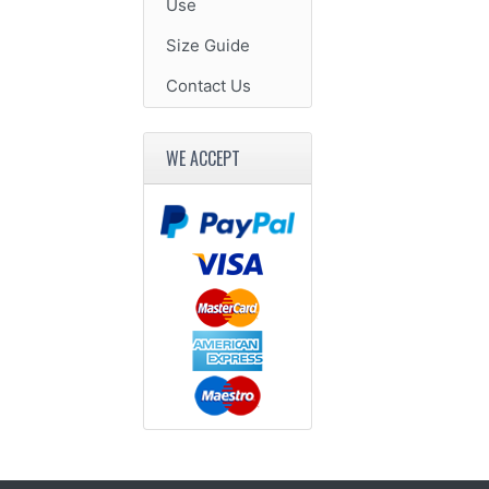
Use
Size Guide
Contact Us
WE ACCEPT