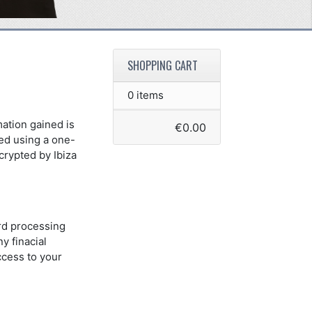
SHOPPING CART
0 items
mation gained is
€0.00
red using a one-
crypted by Ibiza
ard processing
y finacial
ccess to your