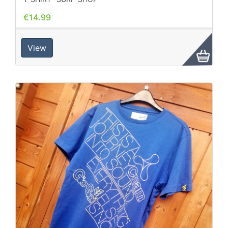
€14.99
View