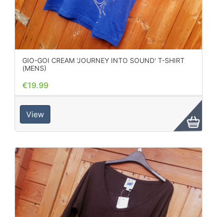
GIO-GOI CREAM 'JOURNEY INTO SOUND' T-SHIRT
(MENS)
€19.99
View