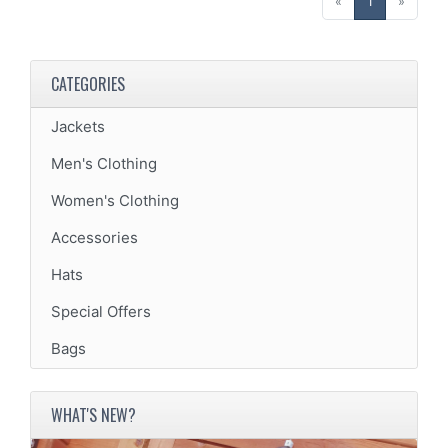
(current)
«
1
»
CATEGORIES
Jackets
Men's Clothing
Women's Clothing
Accessories
Hats
Special Offers
Bags
WHAT'S NEW?