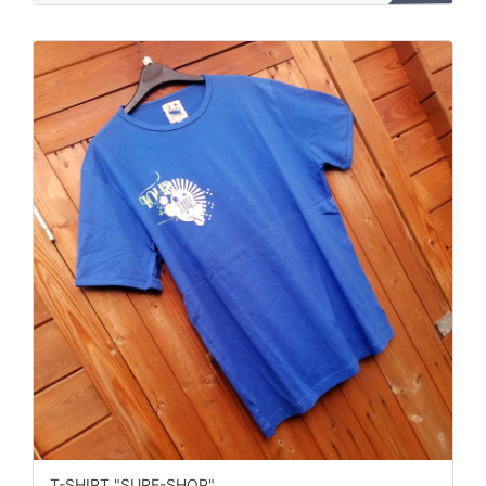
T-SHIRT "SURF-SHOP"