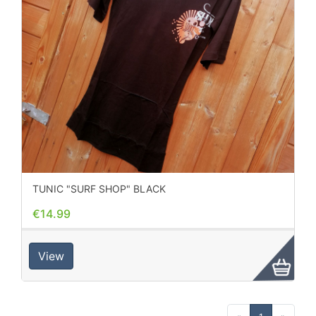
TUNIC "SURF SHOP" BLACK
€14.99
View