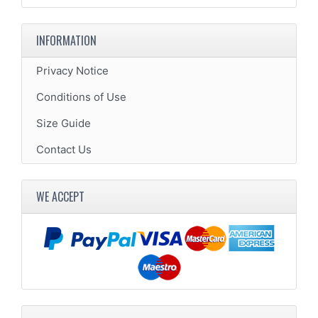
INFORMATION
Privacy Notice
Conditions of Use
Size Guide
Contact Us
WE ACCEPT