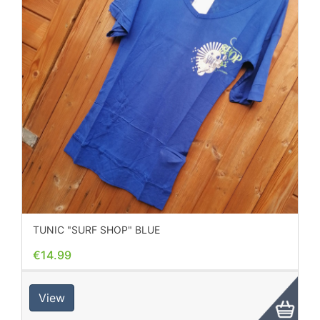
TUNIC "SURF SHOP" BLUE
€14.99
View