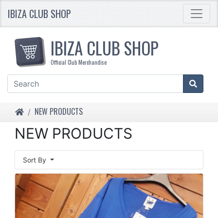
IBIZA CLUB SHOP
IBIZA CLUB SHOP
Official Club Merchandise
HOME
NEW PRODUCTS
NEW PRODUCTS
Sort By