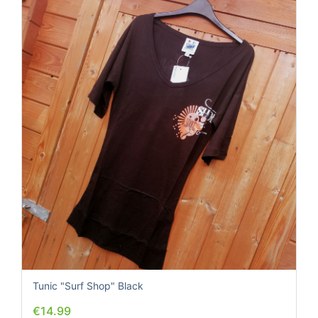
Tunic "Surf Shop" Black
€14.99